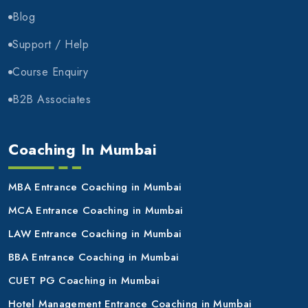
Blog
Support / Help
Course Enquiry
B2B Associates
Coaching In Mumbai
MBA Entrance Coaching in Mumbai
MCA Entrance Coaching in Mumbai
LAW Entrance Coaching in Mumbai
BBA Entrance Coaching in Mumbai
CUET PG Coaching in Mumbai
Hotel Management Entrance Coaching in Mumbai