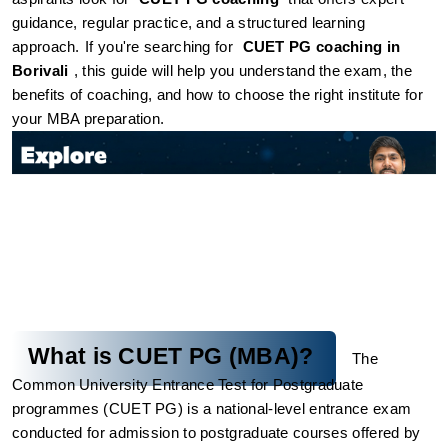
guidance, regular practice, and a structured learning 
approach.
If you're searching for 
CUET PG coaching in 
Borivali
, this guide will help you understand the exam, the 
benefits of coaching, and how to choose the right institute for 
your MBA preparation.
What is CUET PG (MBA)?
The 
Common University Entrance Test for Postgraduate 
programmes (CUET PG) is a national-level entrance exam 
conducted for admission to postgraduate courses offered by 