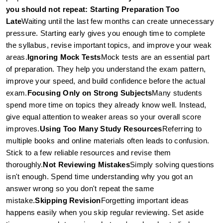
you should not repeat: 
Starting Preparation Too 
Late
Waiting until the last few months can create unnecessary 
pressure. Starting early gives you enough time to complete 
the syllabus, revise important topics, and improve your weak 
areas.
Ignoring Mock Tests
Mock tests are an essential part 
of preparation. They help you understand the exam pattern, 
improve your speed, and build confidence before the actual 
exam.
Focusing Only on Strong Subjects
Many students 
spend more time on topics they already know well. Instead, 
give equal attention to weaker areas so your overall score 
improves.
Using Too Many Study Resources
Referring to 
multiple books and online materials often leads to confusion. 
Stick to a few reliable resources and revise them 
thoroughly.
Not Reviewing Mistakes
Simply solving questions 
isn't enough. Spend time understanding why you got an 
answer wrong so you don't repeat the same 
mistake.
Skipping Revision
Forgetting important ideas 
happens easily when you skip regular reviewing. Set aside 