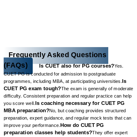
Frequently Asked Questions 
(FAQs)
Is CUET also for PG courses?
Yes. 
CUET PG is conducted for admission to postgraduate 
Is 
programmes, including MBA, at participating universities.
CUET PG exam tough?
The exam is generally of moderate 
difficulty. Consistent preparation and regular practice can help 
Is coaching necessary for CUET PG 
you score well.
MBA preparation?
No, but coaching provides structured 
preparation, expert guidance, and regular mock tests that can 
How do CUET PG 
improve your performance.
preparation classes help students?
They offer expert 