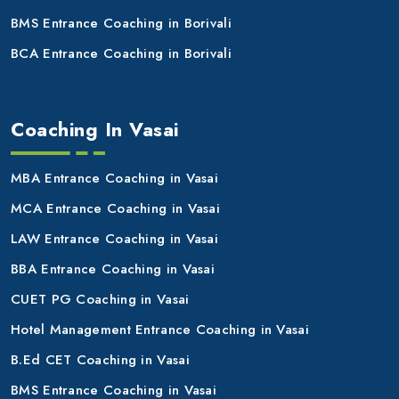
BMS Entrance Coaching in Borivali
BCA Entrance Coaching in Borivali
Coaching In Vasai
MBA Entrance Coaching in Vasai
MCA Entrance Coaching in Vasai
LAW Entrance Coaching in Vasai
BBA Entrance Coaching in Vasai
CUET PG Coaching in Vasai
Hotel Management Entrance Coaching in Vasai
B.Ed CET Coaching in Vasai
BMS Entrance Coaching in Vasai