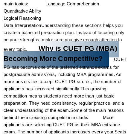
main topics: 
Language Comprehension
Quantitative Ability
Logical Reasoning
Data Interpretation
Understanding these sections helps you
create a balanced preparation plan. Instead of focusing only
on your strengths, make sure you give enough attention to
Why is CUET PG (MBA) 
every topic.
Becoming More Competitive?
CUET 
PG has become one of the preferred entrance exams for 
postgraduate admissions, including MBA programmes. As 
more universities accept CUET PG scores, the number of 
applicants has increased significantly.
This growing 
competition means students need more than just basic 
preparation. They need consistency, regular practice, and a 
clear understanding of the exam.
Some of the main reasons 
behind the increasing competition include:
More 
applicants are selecting CUET PG as their MBA entrance 
exam. 
The number of applicants increases every year.
Seats 