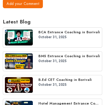
Add your Comment
Latest Blog
BCA Entrance Coaching in Borivali
October 31, 2025
BMS Entrance Coaching in Borivali
October 31, 2025
B.Ed CET Coaching in Borivali
October 31, 2025
Hotel Management Entrance Coaching in Borivali