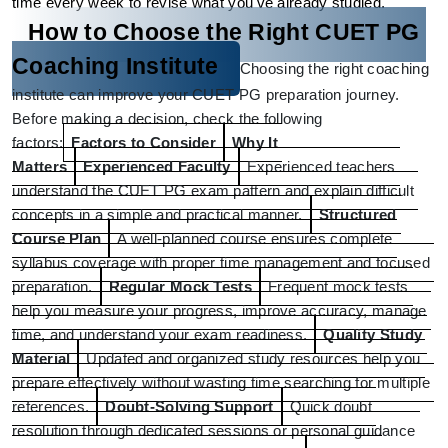
time every week to revise what you've already studied.
How to Choose the Right CUET PG 
Coaching Institute
Choosing the right coaching 
institute can improve your CUET PG preparation journey. 
Before making a decision, check the following 
factors:
Factors to Consider
Why It 
Matters
Experienced Faculty
Experienced teachers 
understand the CUET PG exam pattern and explain difficult 
concepts in a simple and practical manner.
Structured 
Course Plan
A well-planned course ensures complete 
syllabus coverage with proper time management and focused 
preparation.
Regular Mock Tests
Frequent mock tests 
help you measure your progress, improve accuracy, manage 
time, and understand your exam readiness.
Quality Study 
Material
Updated and organized study resources help you 
prepare effectively without wasting time searching for multiple 
references.
Doubt-Solving Support
Quick doubt 
resolution through dedicated sessions or personal guidance 