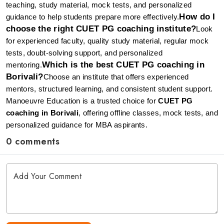
teaching, study material, mock tests, and personalized 
How do I 
guidance to help students prepare more effectively.
choose the right CUET PG coaching institute?
Look 
for experienced faculty, quality study material, regular mock 
tests, doubt-solving support, and personalized 
Which is the best CUET PG coaching in 
mentoring.
Borivali?
Choose an institute that offers experienced 
mentors, structured learning, and consistent student support. 
Manoeuvre Education is a trusted choice for 
CUET PG 
coaching in Borivali
, offering offline classes, mock tests, and 
personalized guidance for MBA aspirants.
0 comments