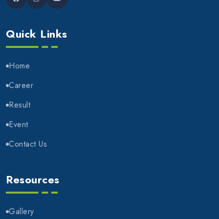
Quick Links
Home
Career
Result
Event
Contact Us
Resources
Gallery