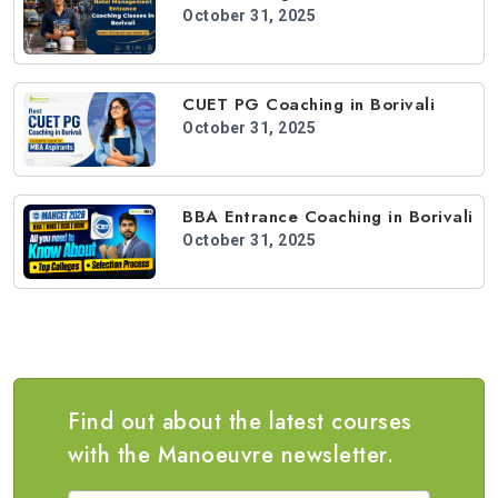
October 31, 2025
CUET PG Coaching in Borivali
October 31, 2025
BBA Entrance Coaching in Borivali
October 31, 2025
Find out about the latest courses
with the Manoeuvre newsletter.