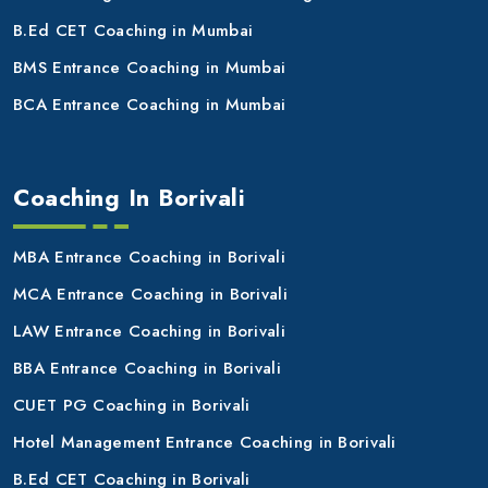
B.Ed CET Coaching in Mumbai
BMS Entrance Coaching in Mumbai
BCA Entrance Coaching in Mumbai
Coaching In Borivali
MBA Entrance Coaching in Borivali
MCA Entrance Coaching in Borivali
LAW Entrance Coaching in Borivali
BBA Entrance Coaching in Borivali
CUET PG Coaching in Borivali
Hotel Management Entrance Coaching in Borivali
B.Ed CET Coaching in Borivali