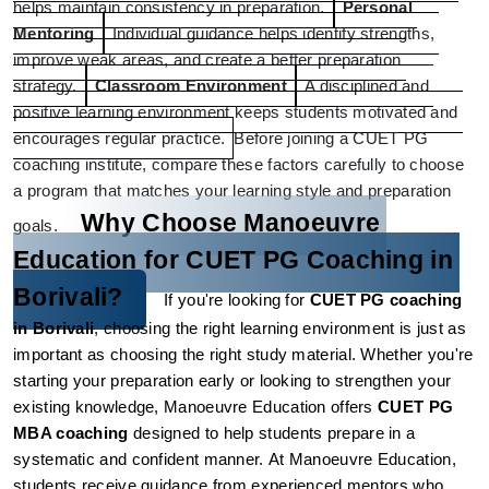
helps maintain consistency in preparation.
Personal 
Mentoring
Individual guidance helps identify strengths, 
improve weak areas, and create a better preparation 
strategy.
Classroom Environment
A disciplined and 
positive learning environment keeps students motivated and 
encourages regular practice.
Before joining a CUET PG 
coaching institute, compare these factors carefully to choose 
a program that matches your learning style and preparation 
Why Choose Manoeuvre 
goals.
Education for CUET PG Coaching in 
Borivali?
If you're looking for 
CUET PG coaching 
in Borivali
, choosing the right learning environment is just as 
important as choosing the right study material. Whether you're 
starting your preparation early or looking to strengthen your 
existing knowledge, Manoeuvre Education offers 
CUET PG 
MBA coaching
 designed to help students prepare in a 
systematic and confident manner.
At Manoeuvre Education, 
students receive guidance from experienced mentors who 