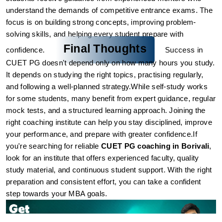
understand the demands of competitive entrance exams. The 
focus is on building strong concepts, improving problem-
solving skills, and helping every student prepare with 
Final Thoughts
confidence.
Success in 
CUET PG doesn't depend only on how many hours you study. 
It depends on studying the right topics, practising regularly, 
and following a well-planned strategy.
While self-study works 
for some students, many benefit from expert guidance, regular 
mock tests, and a structured learning approach. Joining the 
right coaching institute can help you stay disciplined, improve 
your performance, and prepare with greater confidence.
If 
you're searching for reliable 
CUET PG coaching in Borivali
, 
look for an institute that offers experienced faculty, quality 
study material, and continuous student support. With the right 
preparation and consistent effort, you can take a confident 
step towards your MBA goals.