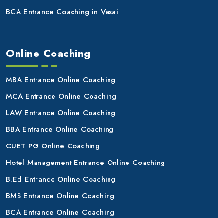
BCA Entrance Coaching in Vasai
Online Coaching
MBA Entrance Online Coaching
MCA Entrance Online Coaching
LAW Entrance Online Coaching
BBA Entrance Online Coaching
CUET PG Online Coaching
Hotel Management Entrance Online Coaching
B.Ed Entrance Online Coaching
BMS Entrance Online Coaching
BCA Entrance Online Coaching