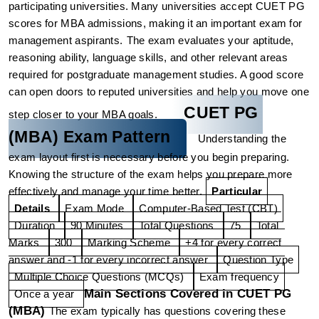
participating universities. Many universities accept CUET PG 
scores for MBA admissions, making it an important exam for 
management aspirants.
The exam evaluates your aptitude, 
reasoning ability, language skills, and other relevant areas 
required for postgraduate management studies. A good score 
can open doors to reputed universities and help you move one 
CUET PG 
step closer to your MBA goals.
(MBA) Exam Pattern
Understanding the 
exam layout first is necessary before you begin preparing. 
Knowing the structure of the exam helps you prepare more 
effectively and manage your time better.
Particular
Details
Exam Mode
Computer-Based Test (CBT)
Duration
90 Minutes
Total Questions
75
Total 
Marks
300
Marking Scheme
+4 for every correct 
answer and -1 for every incorrect answer
Question Type
Multiple Choice Questions (MCQs)
Exam frequency
Main Sections Covered in CUET PG 
Once a year
(MBA)
The exam typically has questions covering these 