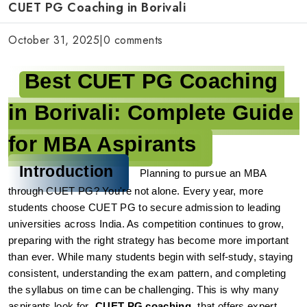
CUET PG Coaching in Borivali
October 31, 2025
|
0 comments
Best CUET PG Coaching 
in Borivali: Complete Guide 
for MBA Aspirants
Introduction
Planning to pursue an MBA 
through CUET PG? You're not alone. Every year, more 
students choose CUET PG to secure admission to leading 
universities across India. As competition continues to grow, 
preparing with the right strategy has become more important 
than ever.
While many students begin with self-study, staying 
consistent, understanding the exam pattern, and completing 
the syllabus on time can be challenging. This is why many 
aspirants look for 
CUET PG coaching
 that offers expert 