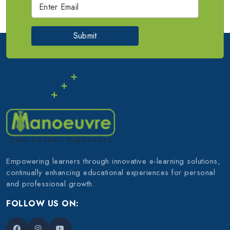
Submit
Empowering learners through innovative e-learning solutions,
continually enhancing educational experiences for personal
and professional growth.
FOLLOW US ON: