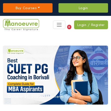
Buy Courses
Login
Login / Register
0
October 31, 2025
|
0 comments