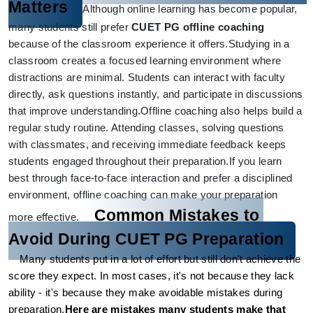
Matters
Although online learning has become popular, 
many students still prefer 
CUET PG offline coaching
because of the classroom experience it offers.
Studying in a 
classroom creates a focused learning environment where 
distractions are minimal. Students can interact with faculty 
directly, ask questions instantly, and participate in discussions 
that improve understanding.
Offline coaching also helps build a 
regular study routine. Attending classes, solving questions 
with classmates, and receiving immediate feedback keeps 
students engaged throughout their preparation.
If you learn 
best through face-to-face interaction and prefer a disciplined 
environment, offline coaching can make your preparation 
Common Mistakes to 
more effective.
Avoid During CUET PG Preparation
Many students put in a lot of effort but still don't achieve the 
score they expect. In most cases, it's not because they lack 
ability - it's because they make avoidable mistakes during 
preparation.
Here are mistakes many students make that 