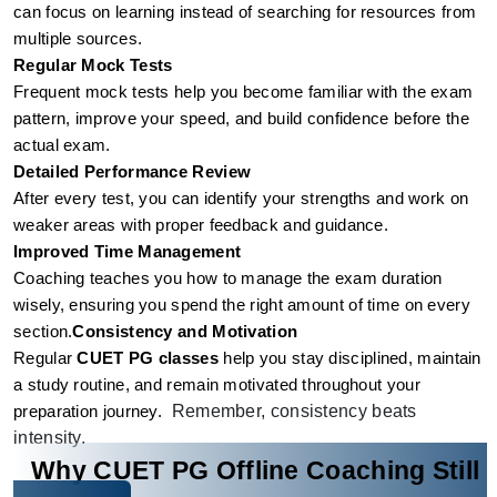
can focus on learning instead of searching for resources from 
multiple sources.
Regular Mock Tests
Frequent mock tests help you become familiar with the exam 
pattern, improve your speed, and build confidence before the 
actual exam.
Detailed Performance Review
After every test, you can identify your strengths and work on 
weaker areas with proper feedback and guidance.
Improved Time Management
Coaching teaches you how to manage the exam duration 
wisely, ensuring you spend the right amount of time on every 
section.
Consistency and Motivation
Regular 
CUET PG classes
 help you stay disciplined, maintain 
a study routine, and remain motivated throughout your 
Remember, consistency beats
preparation journey.
intensity.
Why CUET PG Offline Coaching Still 