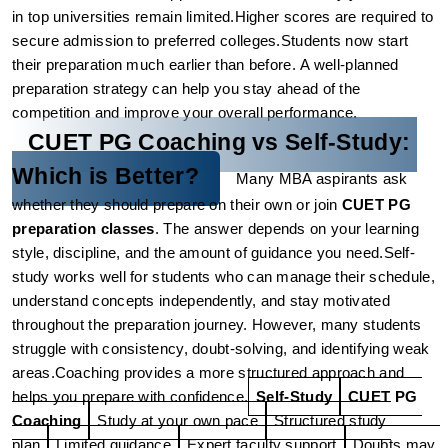
in top universities remain limited.
Higher scores are required to 
secure admission to preferred colleges.
Students now start 
their preparation much earlier than before.
A well-planned 
preparation strategy can help you stay ahead of the 
competition and improve your overall performance.
CUET PG Coaching vs Self-Study: 
Which is Better?
Many MBA aspirants ask 
whether they should prepare on their own or join 
CUET PG 
preparation classes
. The answer depends on your learning 
style, discipline, and the amount of guidance you need.
Self-
study works well for students who can manage their schedule, 
understand concepts independently, and stay motivated 
throughout the preparation journey. However, many students 
struggle with consistency, doubt-solving, and identifying weak 
areas.
Coaching provides a more structured approach and 
helps you prepare with confidence.
Self-Study
CUET PG 
Coaching
Study at your own pace
Structured study 
plan
Limited guidance
Expert faculty support
Doubts may 