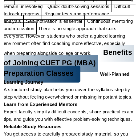
remain unresolved
Quick doubt-solving sessions
Difficult 
to track progress
Regular tests and performance 
analysis
Self-motivation is essential
Continuous mentoring 
and motivation
There is no single approach that suits 
everyone. However, students who prefer a guided learning 
environment often find coaching more effective, especially 
Benefits 
when preparing alongside college or work.
of Joining CUET PG (MBA) 
Preparation Classes
Well-Planned 
Learning Journey
A structured study plan helps you cover the syllabus step by 
step without feeling overwhelmed or missing important topics.
Learn from Experienced Mentors
Expert faculty simplify difficult concepts, share practical exam 
tips, and guide you with effective problem-solving techniques.
Reliable Study Resources
You get access to carefully prepared study material, so you 