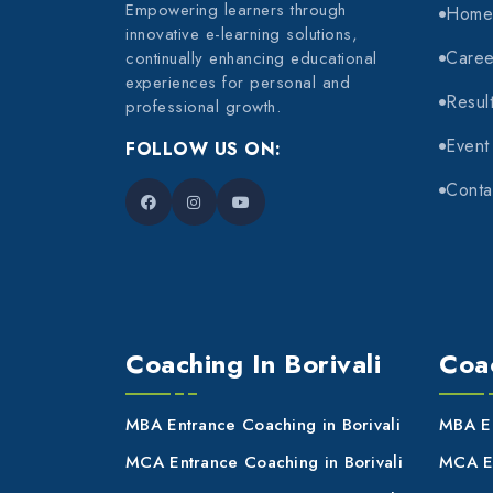
Empowering learners through
Hom
innovative e-learning solutions,
Caree
continually enhancing educational
experiences for personal and
Resul
professional growth.
Event
FOLLOW US ON:
Conta
Coaching In Borivali
Coac
MBA Entrance Coaching in Borivali
MBA En
MCA Entrance Coaching in Borivali
MCA En