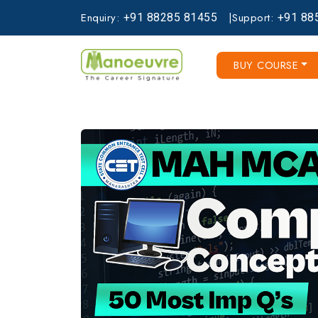
Enquiry:
|
Support:
+91
88285
81455
+91
88
BUY COURSE