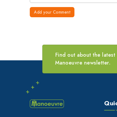
Add your Comment
Find out about the latest
Manoeuvre newsletter.
Qui