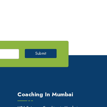
Submit
Coaching In Mumbai