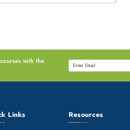
 courses with the
ck Links
Resources