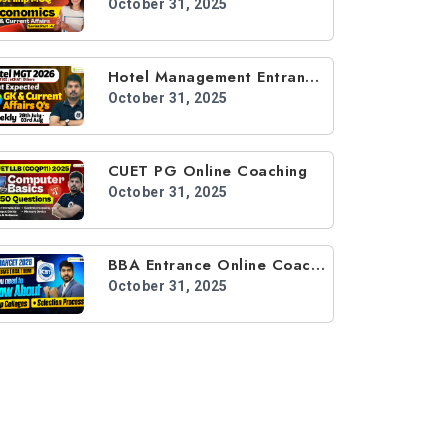
October 31, 2025
Hotel Management Entrance Online Coaching
October 31, 2025
CUET PG Online Coaching
October 31, 2025
BBA Entrance Online Coaching
October 31, 2025