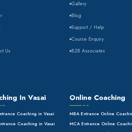
e
Gallery
r
Blog
t
Support / Help
Course Enquiry
ct Us
B2B Associates
hing In Vasai
Online Coaching
trance Coaching in Vasai
MBA Entrance Online Coachi
trance Coaching in Vasai
MCA Entrance Online Coachi