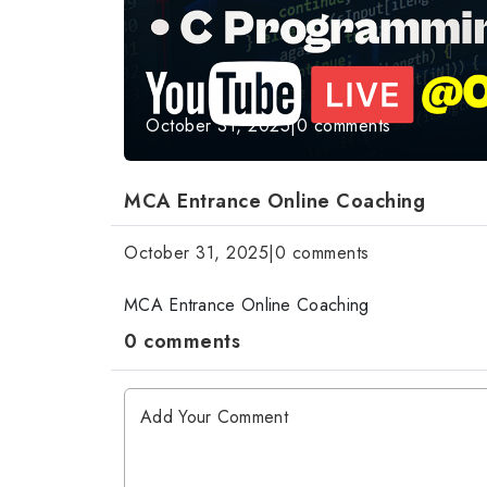
October 31, 2025
|
0 comments
MCA Entrance Online Coaching
October 31, 2025
|
0 comments
MCA Entrance Online Coaching
0 comments