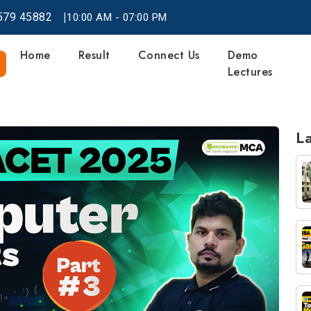
|
579
45882
10:00 AM - 07:00 PM
Home
Result
Connect Us
Demo
Lectures
La