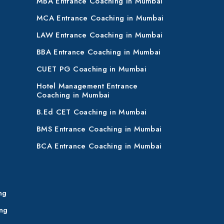
MBA Entrance Coaching in Mumbai
MCA Entrance Coaching in Mumbai
LAW Entrance Coaching in Mumbai
BBA Entrance Coaching in Mumbai
CUET PG Coaching in Mumbai
Hotel Management Entrance
Coaching in Mumbai
B.Ed CET Coaching in Mumbai
BMS Entrance Coaching in Mumbai
BCA Entrance Coaching in Mumbai
ng
ng