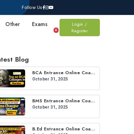
Follow Us
Other
Exams
Login /
Register
0
test Blog
BCA Entrance Online Coaching
October 31, 2025
BMS Entrance Online Coaching
October 31, 2025
B.Ed Entrance Online Coaching