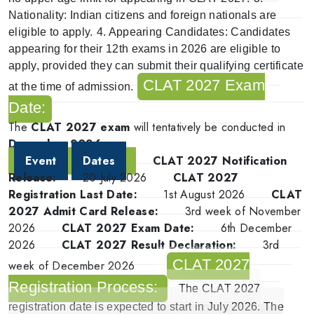
Nationality
: Indian citizens and foreign nationals are
eligible to apply.
4.
Appearing Candidates
: Candidates
appearing for their 12th exams in 2026 are eligible to
apply, provided they can submit their qualifying certificate
CLAT 2027 Exam
at the time of admission.
Date:
The
CLAT 2027 exam
will tentatively be conducted in
December 2026
.
Event
Dates
CLAT 2027 Notification
Release:
20 July 2026
CLAT 2027
Registration Last Date:
1st August 2026
CLAT
2027 Admit Card Release:
3rd week of November
2026
CLAT 2027 Exam Date:
6th December
2026
CLAT 2027 Result Declaration:
3rd
CLAT 2027
week of December 2026
Registration Process:
The
CLAT 2027
registration date
is expected to start in July
2026
. The