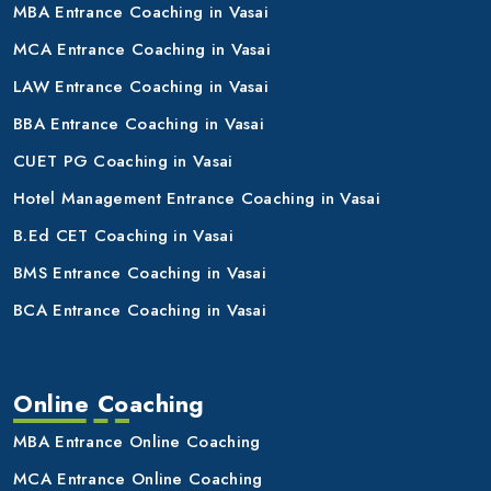
MBA Entrance Coaching in Vasai
MCA Entrance Coaching in Vasai
LAW Entrance Coaching in Vasai
BBA Entrance Coaching in Vasai
CUET PG Coaching in Vasai
Hotel Management Entrance Coaching in Vasai
B.Ed CET Coaching in Vasai
BMS Entrance Coaching in Vasai
BCA Entrance Coaching in Vasai
Online Coaching
MBA Entrance Online Coaching
MCA Entrance Online Coaching