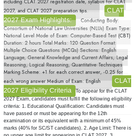
including
CLAT 2027 registration date
,
syllabus for CLAT
CLAT
2027
, and
CLAT 2027 preparation
tips.
2027 Exam Highlights:
Conducting Body:
Consortium of National Law Universities (NLUs)
Exam Type:
National Level
Mode of Exam:
Computer-Based Test (CBT)
Duration:
2 hours
Total Marks:
120
Question Format:
Multiple Choice Questions (MCQs)
Sections:
English
Language, General Knowledge and Current Affairs, Legal
Reasoning, Logical Reasoning, Quantitative Techniques
Marking Scheme:
+1 for each correct answer, -0.25 for
CLAT
each wrong answer
Medium of Exam:
English
2027 Eligibility Criteria
To appear for the
CLAT
2027 Exam
, candidates must fulfill the following eligibility
criteria:
1.
Educational Qualification
: Candidates must
have passed or must be appearing for the 12th
examination or its equivalent with a minimum of 45%
marks (40% for SC/ST candidates).
2.
Age Limit
: There is
no upper age limit for appearing in CLAT 2027.
3.