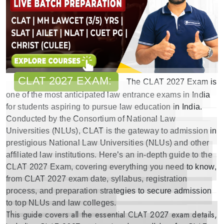
CLAT 2027 EXAM:
The
CLAT 2027 Exam
is
one of the most anticipated
law entrance exams in India
for students aspiring to pursue law education in India.
Conducted by the Consortium of National Law
Universities (NLUs), CLAT is the gateway to admission in
prestigious National Law Universities (NLUs) and other
affiliated law institutions. Here’s an in-depth guide to the
CLAT 2027 Exam
, covering everything you need to know,
from
CLAT 2027 exam date
,
syllabus
,
registration
process
,
and preparation strategies
to secure admission
to
top NLUs and law colleges
.
This guide covers all the essential
CLAT 2027 exam details
,