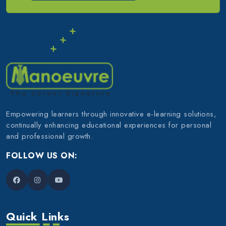
Empowering learners through innovative e-learning solutions,
continually enhancing educational experiences for personal
and professional growth.
FOLLOW US ON:
Quick Links