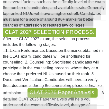
on several factors, such as the difficulty level of the exam,
the number of candidates, and available seats. Generally,
top ranked NLUs will have a higher cut-off. Candidates
must aim for a score of around 90+ marks for better
chances of admission to reputed law colleges.
CLAT 2027 SELECTION PROCESS:
After the CLAT 2027 exam, the selection process
includes the following stages:
1.
Exam Performance:
Based on the marks obtained in
the CLAT exam, candidates will be shortlisted for
counseling.
2.
Counseling
: Shortlisted candidates will
participate in the counseling process, where they can
choose their preferred NLUs based on their rank.
3.
Document Verification
: Candidates will need to verify
their documents during the counseling phase to finalize
CLAT 2026 Paper Analysis
admission.
A
detailed
CLAT 2026 Paper Analysis
will help you
understand the exam's difficulty level, the type of