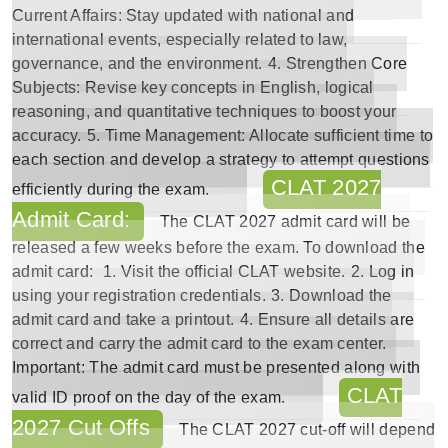
Current Affairs
: Stay updated with national and
international events, especially related to law,
governance, and the environment.
4.
Strengthen Core
Subjects
: Revise key concepts in English, logical
reasoning, and quantitative techniques to boost your
accuracy.
5.
Time Management
: Allocate sufficient time to
each section and develop a strategy to attempt questions
CLAT 2027
efficiently during the exam.
Admit Card:
The
CLAT 2027 admit card
will be
released a few weeks before the exam. To download the
admit card:
1. Visit the official CLAT website.
2. Log in
using your registration credentials.
3. Download the
admit card and take a printout.
4. Ensure all details are
correct and carry the admit card to the exam center.
Important
: The admit card must be presented along with
CLAT
valid ID proof on the day of the exam.
2027 Cut Offs
The
CLAT 2027 cut-off
will depend