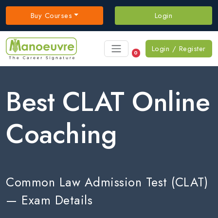
Buy Courses
Login
Login / Register
0
Best CLAT Online
Coaching
Common Law Admission Test (CLAT)
— Exam Details