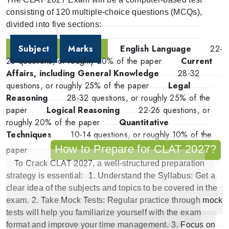
consisting of 120 multiple-choice questions (MCQs),
divided into five sections:
Subject
Marks
English Language
22-
26 questions, or roughly 20% of the paper
Current
Affairs, including General Knowledge
28-32
questions, or roughly 25% of the paper
Legal
Reasoning
28-32 questions, or roughly 25% of the
paper
Logical Reasoning
22-26 questions, or
roughly 20% of the paper
Quantitative
Techniques
10-14 questions, or roughly 10% of the
How to Prepare for CLAT 2027?
paper
To
Crack CLAT 2027
, a well-structured preparation
strategy is essential:
1.
Understand the Syllabus
: Get a
clear idea of the subjects and topics to be covered in the
exam.
2.
Take Mock Tests
: Regular practice through mock
tests will help you familiarize yourself with the exam
format and improve your time management.
3.
Focus on