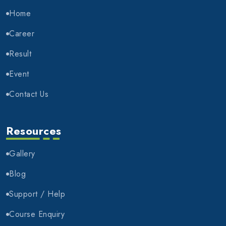
Home
Career
Result
Event
Contact Us
Resources
Gallery
Blog
Support / Help
Course Enquiry