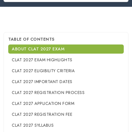
TABLE OF CONTENTS
ABOUT CLAT 2027 EXAM
CLAT 2027 EXAM HIGHLIGHTS
CLAT 2027 ELIGIBILITY CRITERIA
CLAT 2027 IMPORTANT DATES
CLAT 2027 REGISTRATION PROCESS
CLAT 2027 APPLICATION FORM
CLAT 2027 REGISTRATION FEE
CLAT 2027 SYLLABUS