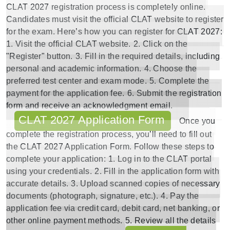
CLAT 2027 registration
process is completely online.
Candidates must visit the
official CLAT website
to register
for the exam. Here’s how you can register for
CLAT 2027
:
1. Visit the official
CLAT website
.
2. Click on the
"Register" button.
3. Fill in the required details, including
personal and academic information.
4. Choose the
preferred test center and exam mode.
5. Complete the
payment for the application fee.
6. Submit the registration
form and receive an acknowledgment email.
CLAT 2027 Application Form
Once you
complete the registration process, you’ll need to fill out
the
CLAT 2027 Application Form
. Follow these steps to
complete your application:
1. Log in to the CLAT portal
using your credentials.
2. Fill in the application form with
accurate details.
3. Upload scanned copies of necessary
documents (photograph, signature, etc.).
4. Pay the
application fee via credit card, debit card, net banking, or
other online payment methods.
5. Review all the details