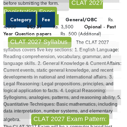
CLAT 2027
before submitting the form.
Registration Fees:
Category
Fee
General/OBC
Rs.
Opional - Past
4,000
SC/ST
Rs. 3,500
Year Question papers
Rs. 500 (Additional)
CLAT 2027 Syllabus
The
CLAT 2027
syllabus
covers five key sections:
1.
English Language
:
Reading comprehension, vocabulary, grammar, and
language skills.
2.
General Knowledge & Current Affairs
:
Current events, static general knowledge, and recent
developments in national and international affairs.
3.
Legal Reasoning
: Legal propositions, principles, and
logical application to facts.
4.
Logical Reasoning
:
Syllogisms, analogies, patterns, and reasoning ability.
5.
Quantitative Techniques
: Basic mathematics, including
data interpretation, number systems, and elementary
CLAT 2027 Exam Pattern:
algebra.
The
CLAT 2027 Exam
will be a computer-based test