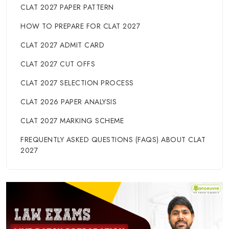
CLAT 2027 PAPER PATTERN
HOW TO PREPARE FOR CLAT 2027
CLAT 2027 ADMIT CARD
CLAT 2027 CUT OFFS
CLAT 2027 SELECTION PROCESS
CLAT 2026 PAPER ANALYSIS
CLAT 2027 MARKING SCHEME
FREQUENTLY ASKED QUESTIONS (FAQS) ABOUT CLAT
2027