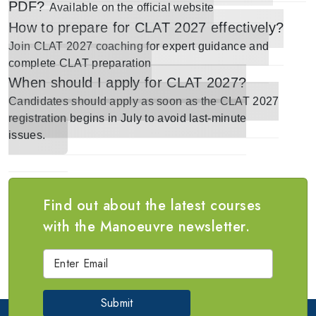
PDF?
Available on the
official website
How to prepare for CLAT 2027 effectively?
Join
CLAT 2027 coaching
for expert guidance and
complete CLAT preparation
When should I apply for CLAT 2027?
Candidates should apply
as soon as the CLAT 2027
registration begins in July
to avoid last-minute
issues.
Find out about the latest courses
with the Manoeuvre newsletter.
Submit