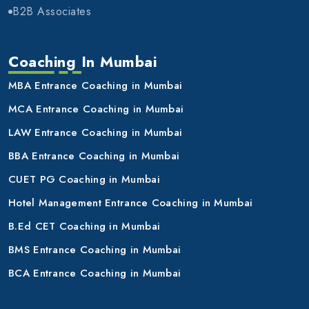
B2B Associates
Coaching In Mumbai
MBA Entrance Coaching in Mumbai
MCA Entrance Coaching in Mumbai
LAW Entrance Coaching in Mumbai
BBA Entrance Coaching in Mumbai
CUET PG Coaching in Mumbai
Hotel Management Entrance Coaching in Mumbai
B.Ed CET Coaching in Mumbai
BMS Entrance Coaching in Mumbai
BCA Entrance Coaching in Mumbai