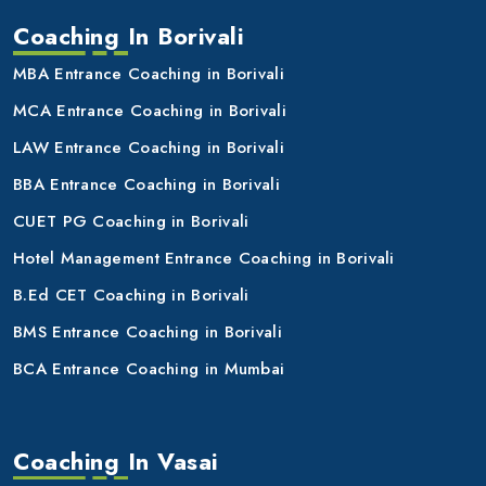
Coaching In Borivali
MBA Entrance Coaching in Borivali
MCA Entrance Coaching in Borivali
LAW Entrance Coaching in Borivali
BBA Entrance Coaching in Borivali
CUET PG Coaching in Borivali
Hotel Management Entrance Coaching in Borivali
B.Ed CET Coaching in Borivali
BMS Entrance Coaching in Borivali
BCA Entrance Coaching in Mumbai
Coaching In Vasai