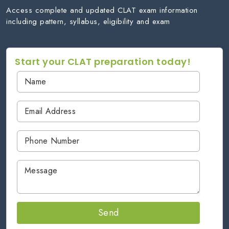
Access complete and updated CLAT exam information
including pattern, syllabus, eligibility and exam
Start your CLAT preparation today!
Send