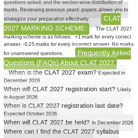
questions asked, and the section-wise distribution of
marks. Reviewing previous years' papers allows you to
CLAT
strategize your preparation effectively.
2027 MARKING SCHEME:
The
CLAT 2027
marking scheme
is as follows:
+1 mark for every correct
answer.
-0.25 marks for every incorrect answer.
No marks
Frequently Asked
for unanswered questions.
Questions (FAQs) About CLAT 2027
When is the CLAT 2027 exam?
Expected in
December 2026
When will CLAT 2027 registration start?
Likely
in
August 2026
When is CLAT 2027 registration last date?
Expected
October 2026
When will CLAT 2027 be held?
In December 2026
Where can I find the CLAT 2027 syllabus