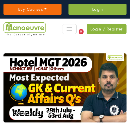
Buy Courses
Login
Login / Register
0
October 31, 2025
|
2 comments