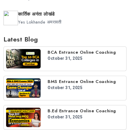
कार्तिक अनंता लोखंडे
Yes Lokhande अमरावती
Latest Blog
BCA Entrance Online Coaching
October 31, 2025
BMS Entrance Online Coaching
October 31, 2025
B.Ed Entrance Online Coaching
October 31, 2025