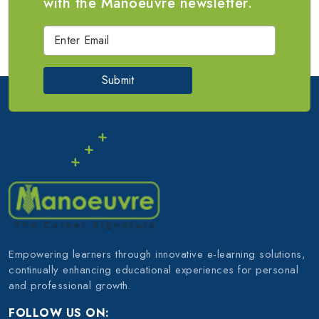
with the Manoeuvre newsletter.
Submit
Empowering learners through innovative e-learning solutions,
continually enhancing educational experiences for personal
and professional growth.
FOLLOW US ON: