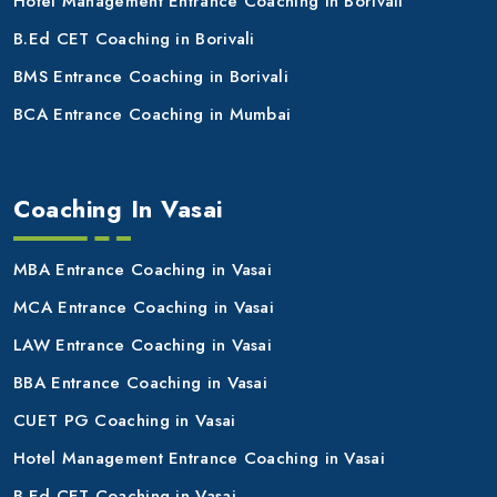
Hotel Management Entrance Coaching in Borivali
B.Ed CET Coaching in Borivali
BMS Entrance Coaching in Borivali
BCA Entrance Coaching in Mumbai
Coaching In Vasai
MBA Entrance Coaching in Vasai
MCA Entrance Coaching in Vasai
LAW Entrance Coaching in Vasai
BBA Entrance Coaching in Vasai
CUET PG Coaching in Vasai
Hotel Management Entrance Coaching in Vasai
B.Ed CET Coaching in Vasai