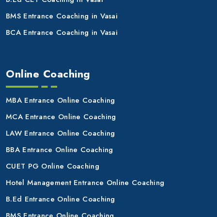
BMS Entrance Coaching in Vasai
BCA Entrance Coaching in Vasai
Online Coaching
MBA Entrance Online Coaching
MCA Entrance Online Coaching
LAW Entrance Online Coaching
BBA Entrance Online Coaching
CUET PG Online Coaching
Hotel Management Entrance Online Coaching
B.Ed Entrance Online Coaching
BMS Entrance Online Coaching