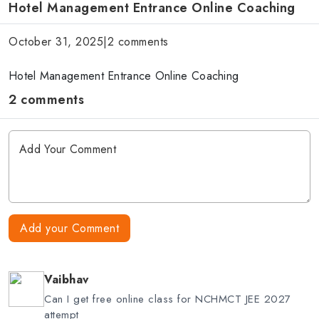
Hotel Management Entrance Online Coaching
October 31, 2025
|
2 comments
Hotel Management Entrance Online Coaching
2 comments
Add your Comment
Vaibhav
Can I get free online class for NCHMCT JEE 2027
attempt