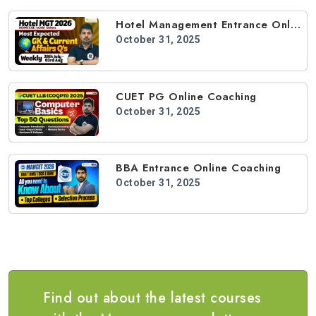
Hotel Management Entrance Online Coaching
October 31, 2025
CUET PG Online Coaching
October 31, 2025
BBA Entrance Online Coaching
October 31, 2025
Find out about the latest courses