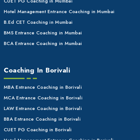
CUET PG Coaching in Mumbai
Hotel Management Entrance Coaching in Mumbai
B.Ed CET Coaching in Mumbai
BMS Entrance Coaching in Mumbai
BCA Entrance Coaching in Mumbai
Coaching In Borivali
MBA Entrance Coaching in Borivali
MCA Entrance Coaching in Borivali
LAW Entrance Coaching in Borivali
BBA Entrance Coaching in Borivali
CUET PG Coaching in Borivali