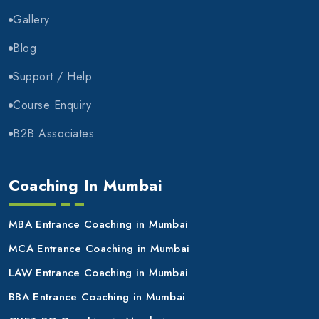
Gallery
Blog
Support / Help
Course Enquiry
B2B Associates
Coaching In Mumbai
MBA Entrance Coaching in Mumbai
MCA Entrance Coaching in Mumbai
LAW Entrance Coaching in Mumbai
BBA Entrance Coaching in Mumbai