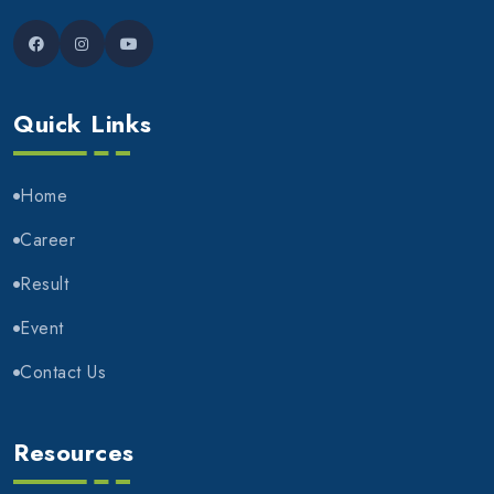
Quick Links
Home
Career
Result
Event
Contact Us
Resources