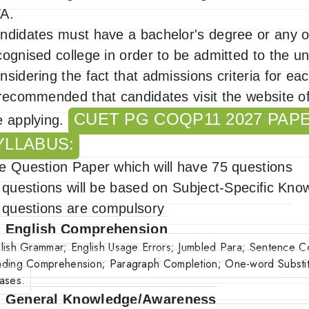
A.
ndidates must have a bachelor's degree or any o
cognised college in order to be admitted to the uni
nsidering the fact that admissions criteria for eac
 recommended that candidates visit the website of
CUET PG COQP11 2027 PAP
e applying.
YLLABUS:
e Question Paper which will have 75 questions
l questions will be based on Subject-Specific Kno
l questions are compulsory
. English Comprehension
lish Grammar; English Usage Errors; Jumbled Para; Sentence C
ding Comprehension; Paragraph Completion; One-word Substit
ases.
. General Knowledge/Awareness