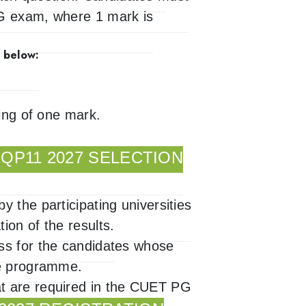
PG exam, where 1 mark is
 below:
king of one mark.
.
QP11 2027 SELECTION
 the participating universities
ion of the results.
ss for the candidates whose
ee programme.
t are required in the CUET PG