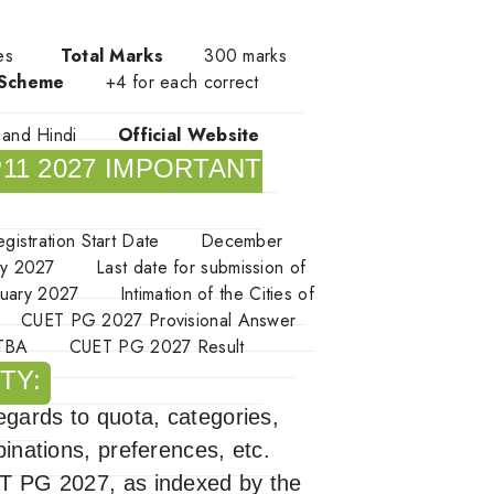
tes
Total Marks
300 marks
 Scheme
+4 for each correct
h and Hindi
Official Website
11 2027 IMPORTANT
egistration Start Date
December
ry 2027
Last date for submission of
nuary 2027
Intimation of the Cities of
CUET PG 2027 Provisional Answer
TBA
CUET PG 2027 Result
TY:
regards to quota, categories,
binations, preferences, etc.
UET PG 2027, as indexed by the