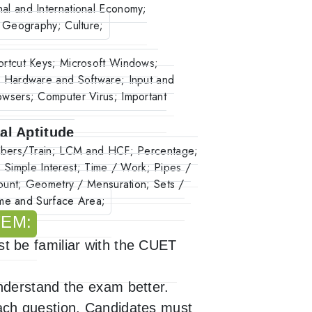
onal and International Economy;
 Geography; Culture;
rtcut Keys; Microsoft Windows;
 Hardware and Software; Input and
wsers; Computer Virus; Important
al Aptitude
umbers/Train; LCM and HCF; Percentage;
; Simple Interest; Time / Work; Pipes /
ount; Geometry / Mensuration; Sets /
ume and Surface Area;
TEM:
 be familiar with the CUET
derstand the exam better.
ch question. Candidates must