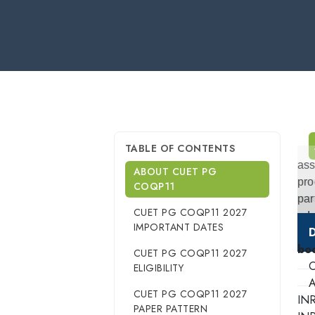
TABLE OF CONTENTS
ass
ABOUT CUET PG
pro
COQP11
par
CUET PG COQP11 2027
adm
IMPORTANT DATES
D
bo
CUET PG COQP11 2027
O
ELIGIBILITY
A
CUET PG COQP11 2027
IN
PAPER PATTERN