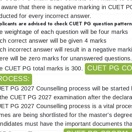
 aware that there is negative marking in CUET 
ducted for every incorrect answer.
plicants are advised to check CUET PG question pattern
e weightage of each question will be four marks
ch correct answer will be given 4 marks
ch incorrect answer will result in a negative mar
ere will be zero marks for unanswered questions
CUET PG CO
e CUET PG total marks is 300.
ROCESS:
ET PG 2027 Counselling process will be started by
 the CUET PG 2027 examination after the declarat
ET PG 2027 Counselling process is a vital proce
mes are being shortlisted for the master's degr
ndidates must have the important documents tha