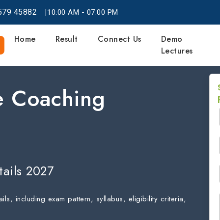
|
579
45882
10:00 AM - 07:00 PM
Home
Result
Connect Us
Demo
Lectures
 Coaching
ails 2027
including exam pattern, syllabus, eligibility criteria,