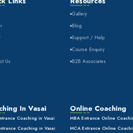
ck Links
Resources
e
Gallery
r
Blog
t
Support / Help
Course Enquiry
ct Us
B2B Associates
hing In Vasai
Online Coaching
trance Coaching in Vasai
MBA Entrance Online Coachi
trance Coaching in Vasai
MCA Entrance Online Coachi