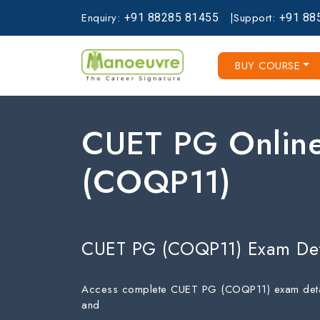
Enquiry:
|
Support:
+91
88285
81455
+91
88
BUY COURSE
CUET PG Online
(COQP11)
CUET PG (COQP11) Exam Det
Access complete CUET PG (COQP11) exam details, 
and