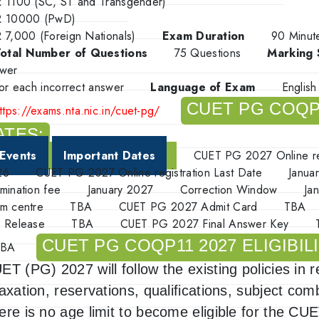
 1100 (SC, ST and Transgender)
R 10000 (PwD)
 7,000 (Foreign Nationals)
Exam Duration
90 Minu
otal Number of Questions
75 Questions
Marking
wer
for each incorrect answer
Language of Exam
Englis
CUET PG COQP
ttps://exams.nta.nic.in/cuet-pg/
ATES:
Events
Important Dates
CUET PG 2027
Online r
26
CUET PG 2027
Online registration Last Date
Janua
mination fee
January 2027
Correction Window
Ja
m centre
TBA
CUET PG 2027 Admit Card
TBA
 Release
TBA
CUET PG 2027 Final Answer Key
CUET PG COQP11 2027 ELIGIBILI
TBA
ET (PG) 2027 will follow the existing policies in 
laxation, reservations, qualifications, subject com
ere is no age limit to become eligible for the C