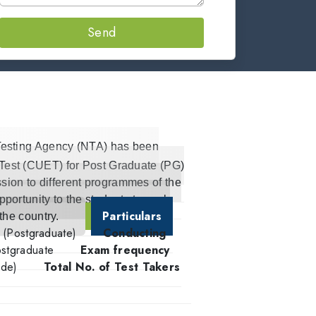
Send
Testing Agency (NTA) has been
 Test (CUET) for Post Graduate (PG)
sion to different programmes of the
pportunity to the students to seek
Particulars
 the country.
t (Postgraduate)
Conducting
stgraduate
Exam frequency
ode)
Total No. of Test Takers