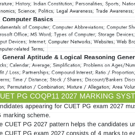
erature; History; Indian Constitution; Personalities; Sports; Nati
nomics; Science; Politics; Legal Awareness; Trade Awareness;
. Computer Basics
damentals of Computer; Computer Abbreviations; Computer Sho
rosoft Office; MS Word; Types of Computer; Storage Devices;
put Devices; Internet; Computer Networks; Websites; Web Bro
puter-related Terms;
. General Aptitude & Logical Reasoning Gener
cks; Calendar; Average; Simplification; Problems on Ages/N
fit / Loss; Partnerships; Compound Interest; Ratio / Proportion
terns; Time / Distance; Stock / Shares; Discount/Bankers Disc
on; Permutation / Combination; Mixture / Allegation; Area Vol
UET PG COQP11 2027 MARKING SYS
ndidates appearing for CUET PG exam 2027 must
 marking scheme.
e CUET PG 2027 pattern helps the candidates un
e CUET PG exam 2027 consists of 4 marks to ea