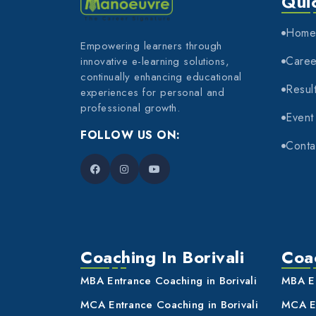
Qui
Hom
Empowering learners through
Caree
innovative e-learning solutions,
continually enhancing educational
Resul
experiences for personal and
professional growth.
Event
FOLLOW US ON:
Conta
Coaching In Borivali
Coac
MBA Entrance Coaching in Borivali
MBA En
MCA Entrance Coaching in Borivali
MCA En