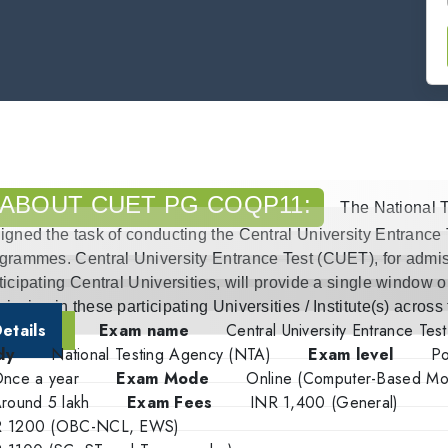
ABOUT CUET PG COQP11:
The National 
igned the task of conducting the Central University Entrance
grammes. Central University Entrance Test (CUET), for admis
ticipating Central Universities, will provide a single window o
ission in these participating Universities / Institute(s) across
etails
Exam name
Central University Entrance Tes
dy
National Testing Agency (NTA)
Exam level
Po
nce a year
Exam Mode
Online (Computer-Based M
round 5 lakh
Exam Fees
INR 1,400 (General)
R 1200 (OBC-NCL, EWS)