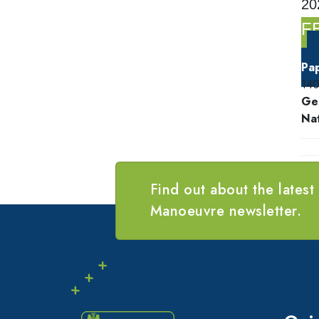
20
F
Pa
14
Ge
Nat
Find out about the latest
Manoeuvre newsletter.