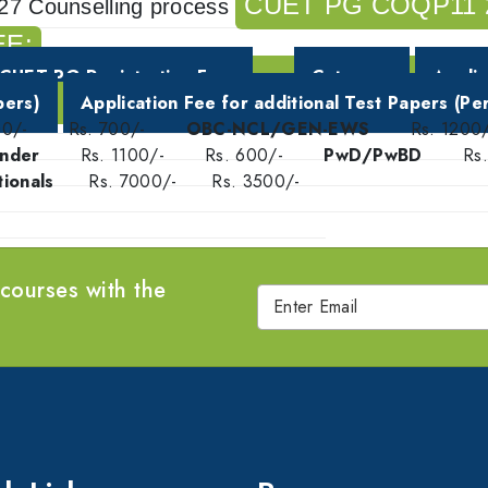
CUET PG COQP11 
27 Counselling process
EE:
CUET PG Registration Fee
Category
Applic
pers)
Application Fee for additional Test Papers (Pe
00/-
Rs. 700/-
OBC-NCL/GEN-EWS
Rs. 1200/
nder
Rs. 1100/-
Rs. 600/-
PwD/PwBD
Rs
ionals
Rs. 7000/-
Rs. 3500/-
 courses with the