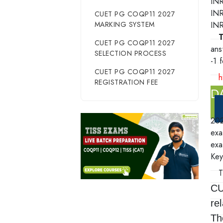
INR
IN
CUET PG COQP11 2027
MARKING SYSTEM
INR
T
CUET PG COQP11 2027
ans
SELECTION PROCESS
-1 
CUET PG COQP11 2027
h
REGISTRATION FEE
D
20
exa
exa
Key
CU
re
Th