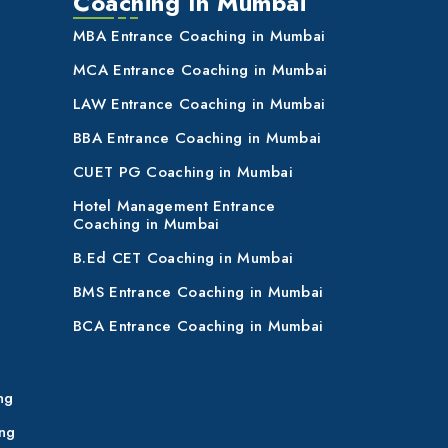
Coaching In Mumbai
MBA Entrance Coaching in Mumbai
MCA Entrance Coaching in Mumbai
LAW Entrance Coaching in Mumbai
BBA Entrance Coaching in Mumbai
CUET PG Coaching in Mumbai
Hotel Management Entrance
Coaching in Mumbai
B.Ed CET Coaching in Mumbai
BMS Entrance Coaching in Mumbai
BCA Entrance Coaching in Mumbai
ng
ng