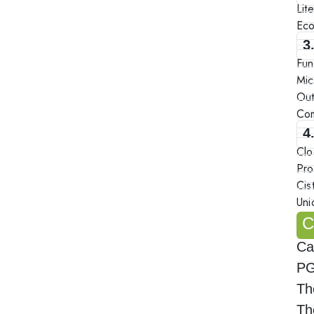
Lit
Eco
3
Fun
Mic
Out
Com
4
Clo
Pro
Cis
Uni
C
Ca
PG
Th
Th