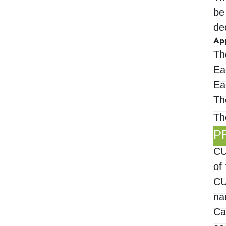
be
de
Ap
Th
Ea
Ea
Th
Th
P
CU
of
CU
na
Ca