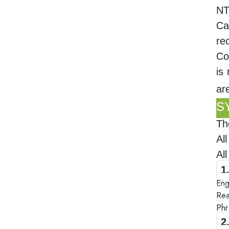
NT
Ca
re
Co
is
ar
S
Th
Al
Al
1
Eng
Rea
Phr
2