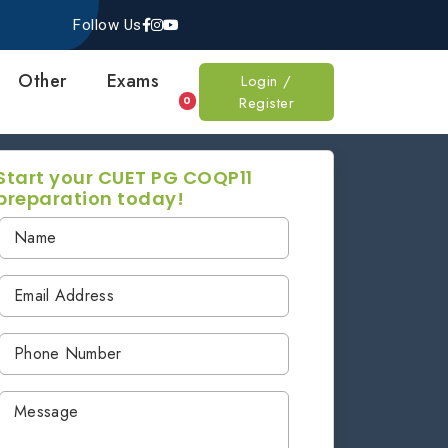
Follow Us
Other
Exams
Login /
Register
0
Start your CUET PG COQP11
preparation today!