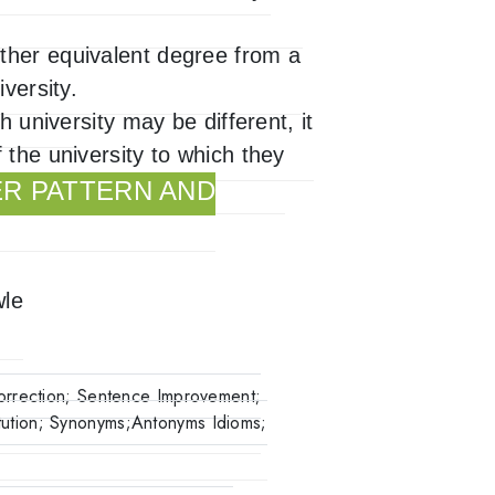
ther equivalent degree from a
versity.
h university may be different, it
 the university to which they
ER PATTERN AND
wle
orrection; Sentence Improvement;
ution; Synonyms;Antonyms Idioms;