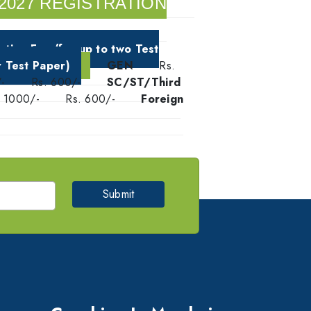
2027 REGISTRATION
ation Fee (for up to two Test
r Test Paper)
GEN
Rs.
-
Rs. 600/-
SC/ST/Third
. 1000/-
Rs. 600/-
Foreign
Submit