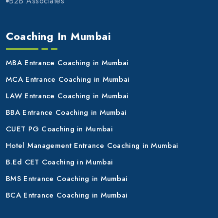
B2B Associates
Coaching In Mumbai
MBA Entrance Coaching in Mumbai
MCA Entrance Coaching in Mumbai
LAW Entrance Coaching in Mumbai
BBA Entrance Coaching in Mumbai
CUET PG Coaching in Mumbai
Hotel Management Entrance Coaching in Mumbai
B.Ed CET Coaching in Mumbai
BMS Entrance Coaching in Mumbai
BCA Entrance Coaching in Mumbai