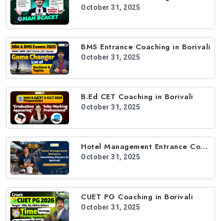
October 31, 2025
BMS Entrance Coaching in Borivali
October 31, 2025
B.Ed CET Coaching in Borivali
October 31, 2025
Hotel Management Entrance Coaching in Borivali
October 31, 2025
CUET PG Coaching in Borivali
October 31, 2025