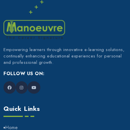
Empowering learners through innovative e-learning solutions,
continually enhancing educational experiences for personal
and professional growth.
FOLLOW US ON:
Quick Links
Home