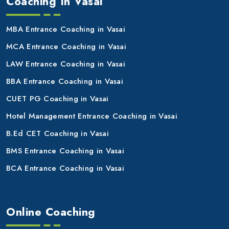
Coaching In Vasai
MBA Entrance Coaching in Vasai
MCA Entrance Coaching in Vasai
LAW Entrance Coaching in Vasai
BBA Entrance Coaching in Vasai
CUET PG Coaching in Vasai
Hotel Management Entrance Coaching in Vasai
B.Ed CET Coaching in Vasai
BMS Entrance Coaching in Vasai
BCA Entrance Coaching in Vasai
Online Coaching