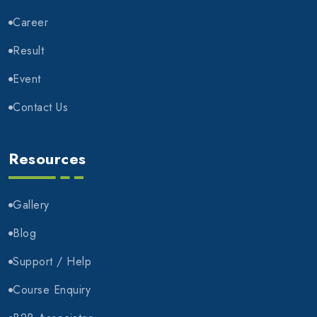
Career
Result
Event
Contact Us
Resources
Gallery
Blog
Support / Help
Course Enquiry