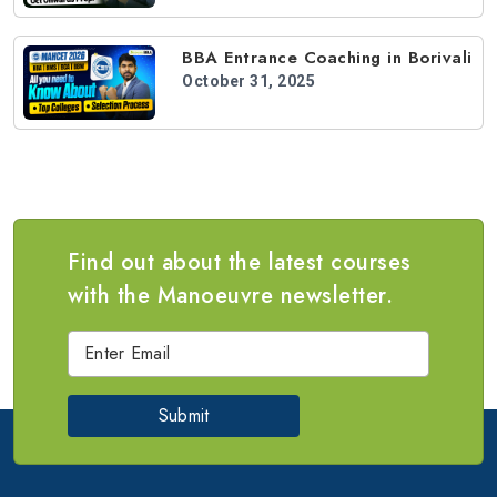
BBA Entrance Coaching in Borivali
October 31, 2025
Find out about the latest courses
with the Manoeuvre newsletter.
Submit