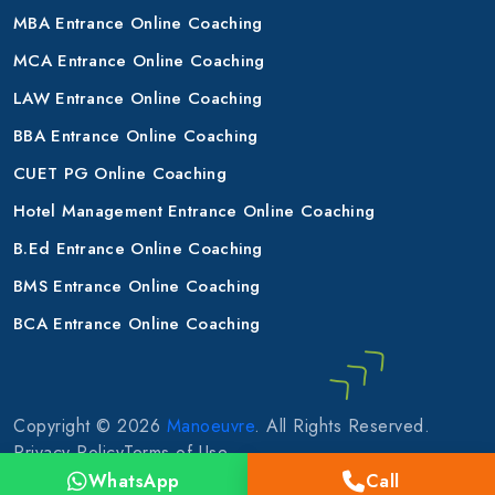
MBA Entrance Online Coaching
MCA Entrance Online Coaching
LAW Entrance Online Coaching
BBA Entrance Online Coaching
CUET PG Online Coaching
Hotel Management Entrance Online Coaching
B.Ed Entrance Online Coaching
BMS Entrance Online Coaching
BCA Entrance Online Coaching
Copyright © 2026
Manoeuvre
. All Rights Reserved.
Privacy Policy
Terms of Use
WhatsApp
Call