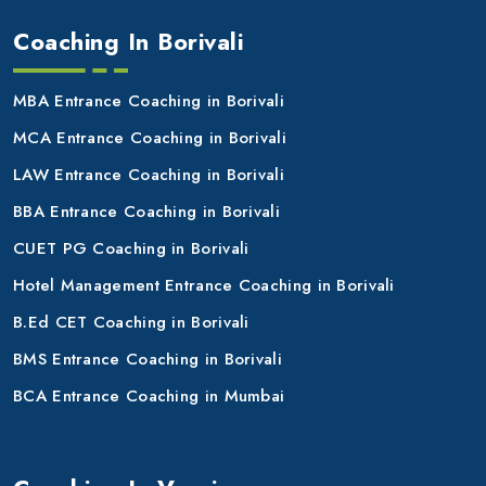
Coaching In Borivali
MBA Entrance Coaching in Borivali
MCA Entrance Coaching in Borivali
LAW Entrance Coaching in Borivali
BBA Entrance Coaching in Borivali
CUET PG Coaching in Borivali
Hotel Management Entrance Coaching in Borivali
B.Ed CET Coaching in Borivali
BMS Entrance Coaching in Borivali
BCA Entrance Coaching in Mumbai