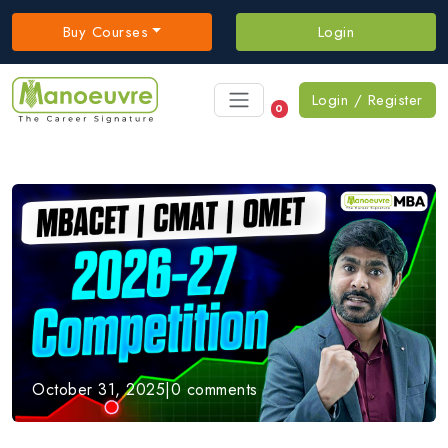
Buy Courses
Login
Login / Register
0
October 31, 2025
|
0 comments