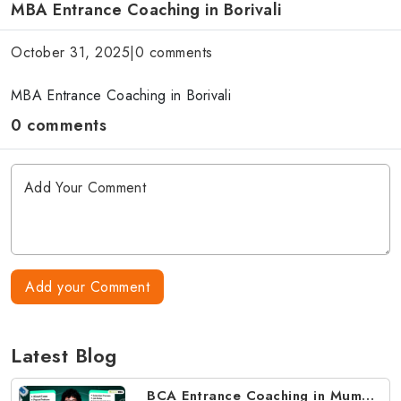
MBA Entrance Coaching in Borivali
October 31, 2025
|
0 comments
MBA Entrance Coaching in Borivali
0 comments
Add your Comment
Latest Blog
BCA Entrance Coaching in Mumbai