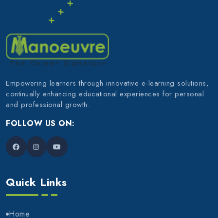
Empowering learners through innovative e-learning solutions,
continually enhancing educational experiences for personal
and professional growth.
FOLLOW US ON:
Quick Links
Home