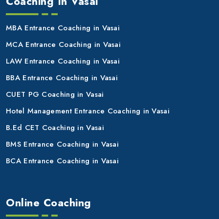
Coaching In Vasai
MBA Entrance Coaching in Vasai
MCA Entrance Coaching in Vasai
LAW Entrance Coaching in Vasai
BBA Entrance Coaching in Vasai
CUET PG Coaching in Vasai
Hotel Management Entrance Coaching in Vasai
B.Ed CET Coaching in Vasai
BMS Entrance Coaching in Vasai
BCA Entrance Coaching in Vasai
Online Coaching