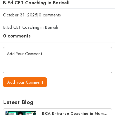
B.Ed CET Coaching in Borivali
October 31, 2025
|
0 comments
B.Ed CET Coaching in Borivali
0 comments
Add your Comment
Latest Blog
BCA Entrance Coaching in Mumbai