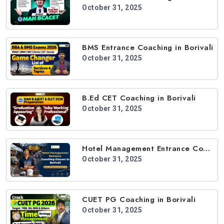
October 31, 2025
BMS Entrance Coaching in Borivali
October 31, 2025
B.Ed CET Coaching in Borivali
October 31, 2025
Hotel Management Entrance Coaching in Borivali
October 31, 2025
CUET PG Coaching in Borivali
October 31, 2025