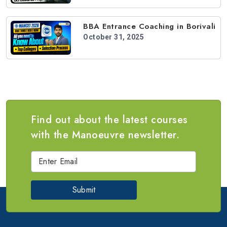
BBA Entrance Coaching in Borivali
October 31, 2025
Find out about the latest courses
with the Manoeuvre newsletter.
Submit