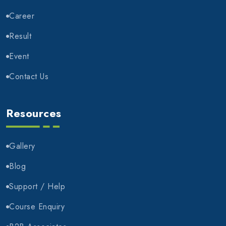
Career
Result
Event
Contact Us
Resources
Gallery
Blog
Support / Help
Course Enquiry