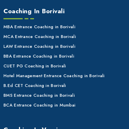
Coaching In Borivali
MBA Entrance Coaching in Borivali
MCA Entrance Coaching in Borivali
LAW Entrance Coaching in Borivali
BBA Entrance Coaching in Borivali
CUET PG Coaching in Borivali
Hotel Management Entrance Coaching in Borivali
B.Ed CET Coaching in Borivali
BMS Entrance Coaching in Borivali
BCA Entrance Coaching in Mumbai