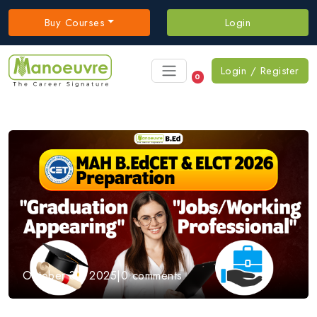
Buy Courses
Login
Login / Register
0
October 31, 2025
|
0 comments