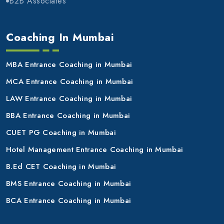
B2B Associates
Coaching In Mumbai
MBA Entrance Coaching in Mumbai
MCA Entrance Coaching in Mumbai
LAW Entrance Coaching in Mumbai
BBA Entrance Coaching in Mumbai
CUET PG Coaching in Mumbai
Hotel Management Entrance Coaching in Mumbai
B.Ed CET Coaching in Mumbai
BMS Entrance Coaching in Mumbai
BCA Entrance Coaching in Mumbai