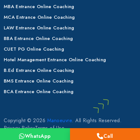
MBA Entrance Online Coaching
MCA Entrance Online Coaching
LAW Entrance Online Coaching
BBA Entrance Online Coaching
CUET PG Online Coaching
Hotel Management Entrance Online Coaching
B.Ed Entrance Online Coaching
BMS Entrance Online Coaching
BCA Entrance Online Coaching
Copyright © 2026
Manoeuvre
. All Rights Reserved.
Privacy Policy
Terms of Use
WhatsApp
Call